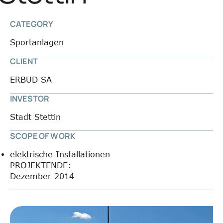
CATEGORY
Sportanlagen
CLIENT
ERBUD SA
INVESTOR
Stadt Stettin
SCOPE OF WORK
elektrische Installationen
PROJEKTENDE:
Dezember 2014