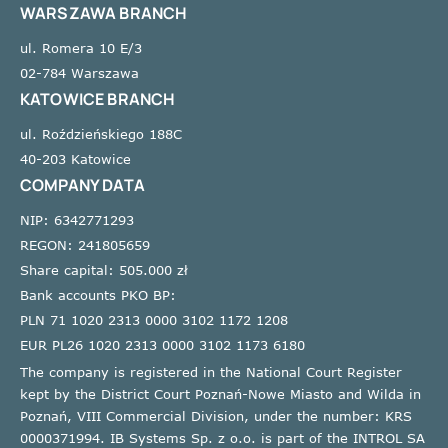
WARSZAWA BRANCH
ul. Romera 10 E/3
02-784 Warszawa
KATOWICE BRANCH
ul. Roździeńskiego 188C
40-203 Katowice
COMPANY DATA
NIP: 6342771293
REGON: 241805659
Share capital: 505.000 zł
Bank accounts PKO BP:
PLN 71 1020 2313 0000 3102 1172 1208
EUR PL26 1020 2313 0000 3102 1173 6180
The company is registered in the National Court Register
kept by the District Court Poznań-Nowe Miasto and Wilda in
Poznań, VIII Commercial Division, under the number: KRS
0000371994. IB Systems Sp. z o.o. is part of the INTROL SA