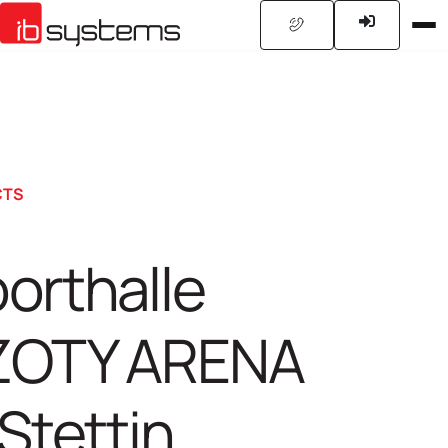
CTS
orthalle
ZOTY ARENA
 Stettin