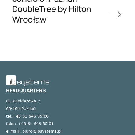
DoubleTree by Hilton
Wrocław
HEADQUARTERS
ul. Klinkierowa 7
60-104 Poznań
tel.+48 61 646 85 00
faks: +48 61 646 85 01
e-mail: biuro@ibsystems.pl