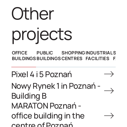
other
projects
OFFICE
PUBLIC
SHOPPING
INDUSTRIAL
SPOR
BUILDINGS
BUILDINGS
CENTRES
FACILITIES
FACIL
Pixel 4 i 5 Poznań
Nowy Rynek 1 in Poznań -
Building B
MARATON Poznań -
office building in the
centre of Poznań